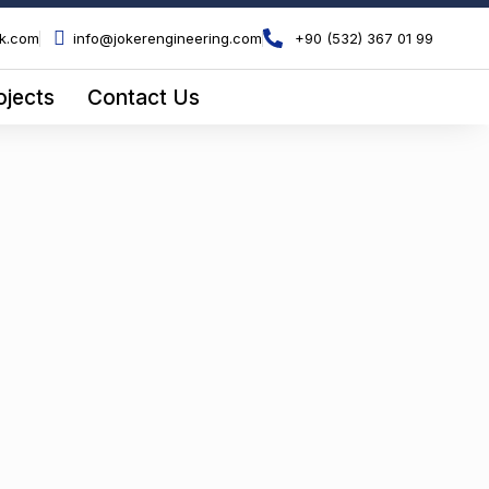
ik.com
info@jokerengineering.com
+90 (532) 367 01 99
ojects
Contact Us