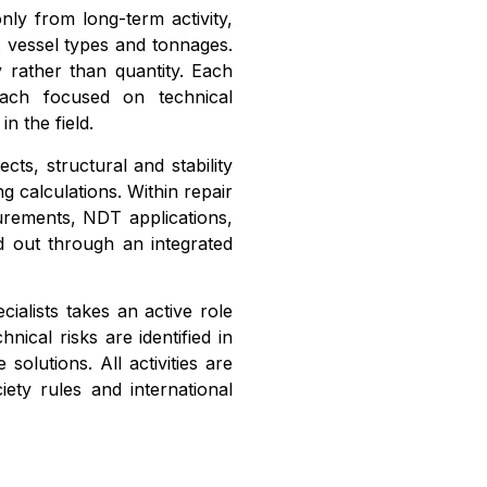
ly from long-term activity,
 vessel types and tonnages.
 rather than quantity. Each
oach focused on technical
n the field.
cts, structural and stability
g calculations. Within repair
urements, NDT applications,
ed out through an integrated
ialists takes an active role
nical risks are identified in
solutions. All activities are
iety rules and international