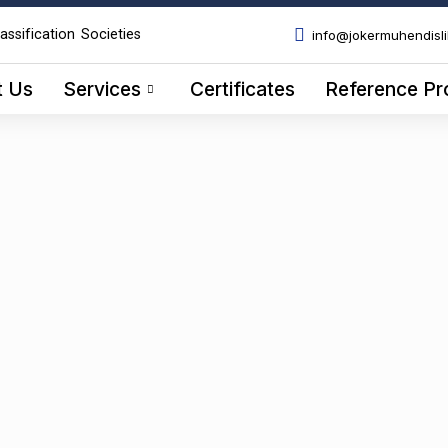
assification Societies
info@jokermuhendisl
t Us
Services
Certificates
Reference Pr