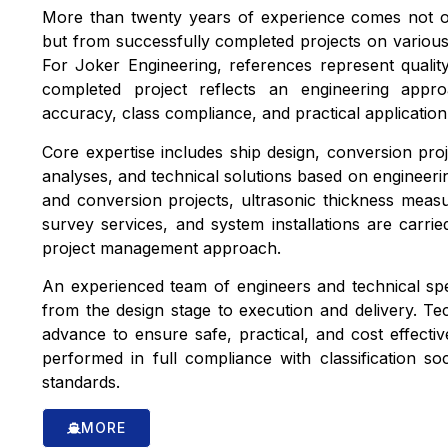
More than twenty years of experience comes not on
but from successfully completed projects on various
For Joker Engineering, references represent quality
completed project reflects an engineering appr
accuracy, class compliance, and practical application i
Core expertise includes ship design, conversion proje
analyses, and technical solutions based on engineerin
and conversion projects, ultrasonic thickness meas
survey services, and system installations are carri
project management approach.
An experienced team of engineers and technical spec
from the design stage to execution and delivery. Tech
advance to ensure safe, practical, and cost effective 
performed in full compliance with classification soc
standards.
MORE