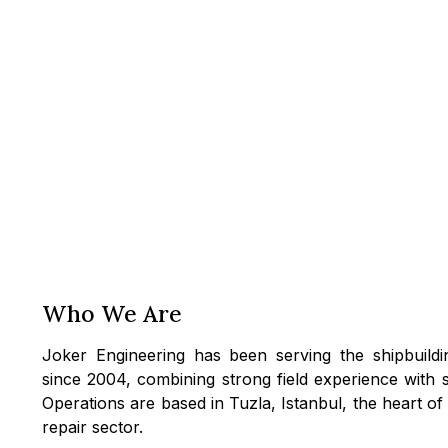
Who We Are
Joker Engineering has been serving the shipbuildi
since 2004, combining strong field experience with 
Operations are based in Tuzla, Istanbul, the heart of
repair sector.