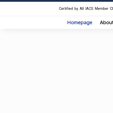
Certified by All IACS Member Cl
Homepage
Abou