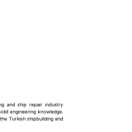
ng and ship repair industry
solid engineering knowledge.
 the Turkish shipbuilding and